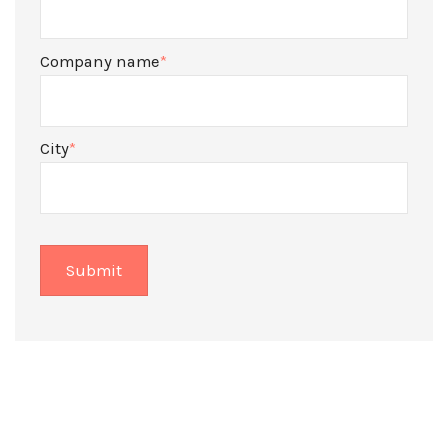
Company name
*
City
*