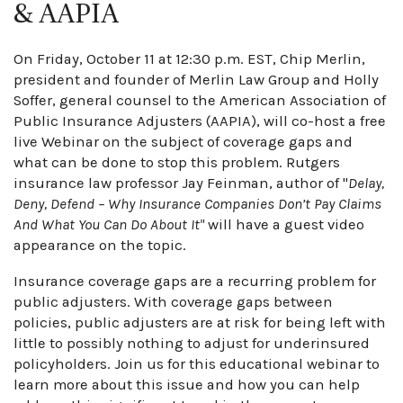
& AAPIA
On Friday, October 11 at 12:30 p.m. EST, Chip Merlin,
president and founder of Merlin Law Group and Holly
Soffer, general counsel to the American Association of
Public Insurance Adjusters (AAPIA), will co-host a free
live Webinar on the subject of coverage gaps and
what can be done to stop this problem. Rutgers
insurance law professor Jay Feinman, author of "
Delay,
Deny, Defend – Why Insurance Companies Don’t Pay Claims
And What You Can Do About It"
will have a guest video
appearance on the topic.
Insurance coverage gaps are a recurring problem for
public adjusters. With coverage gaps between
policies, public adjusters are at risk for being left with
little to possibly nothing to adjust for underinsured
policyholders. Join us for this educational webinar to
learn more about this issue and how you can help