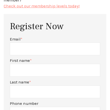
member?
Check out our membership levels today!
Register Now
Email
*
First name
*
Last name
*
Phone number