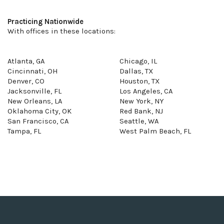
Practicing Nationwide
With offices in these locations:
Atlanta, GA
Chicago, IL
Cincinnati, OH
Dallas, TX
Denver, CO
Houston, TX
Jacksonville, FL
Los Angeles, CA
New Orleans, LA
New York, NY
Oklahoma City, OK
Red Bank, NJ
San Francisco, CA
Seattle, WA
Tampa, FL
West Palm Beach, FL
Terms of Service
Privacy Policy
SMS Terms