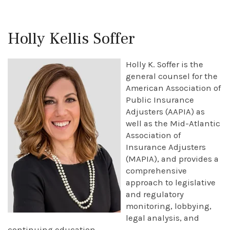
Holly Kellis Soffer
Holly K. Soffer is the
general counsel for the
American Association of
Public Insurance
Adjusters (AAPIA) as
well as the Mid-Atlantic
Association of
Insurance Adjusters
(MAPIA), and provides a
comprehensive
approach to legislative
and regulatory
monitoring, lobbying,
legal analysis, and
continuing education.