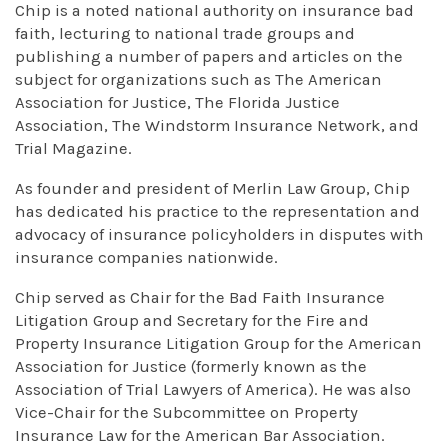
Chip is a noted national authority on insurance bad
faith, lecturing to national trade groups and
publishing a number of papers and articles on the
subject for organizations such as The American
Association for Justice, The Florida Justice
Association, The Windstorm Insurance Network, and
Trial Magazine.
As founder and president of Merlin Law Group, Chip
has dedicated his practice to the representation and
advocacy of insurance policyholders in disputes with
insurance companies nationwide.
Chip served as Chair for the Bad Faith Insurance
Litigation Group and Secretary for the Fire and
Property Insurance Litigation Group for the American
Association for Justice (formerly known as the
Association of Trial Lawyers of America). He was also
Vice-Chair for the Subcommittee on Property
Insurance Law for the American Bar Association.