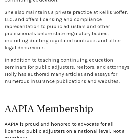
She also maintains a private practice at Kellis Soffer,
LLC, and offers licensing and compliance
representation to public adjusters and other
professionals before state regulatory bodies,
including drafting regulated contracts and other
legal documents.
In addition to teaching continuing education
seminars for public adjusters, realtors, and attorneys,
Holly has authored many articles and essays for
numerous insurance publications and websites.
AAPIA Membership
AAPIA is proud and honored to advocate for all
licensed public adjusters on a national level. Not a