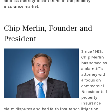
address this significant trend in the property
insurance market.
Chip Merlin, Founder and
President
Since 1983,
Chip Merlin
has served as
a plaintiff’s
attorney with
a focus on
commercial
& residential
property
insurance
claim disputes and bad faith insurance litigation.