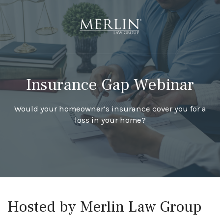
Insurance Gap Webinar
Would your homeowner’s insurance cover you for a
loss in your home?
Hosted by Merlin Law Group